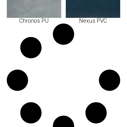
Chronos PU
Nexus PVC