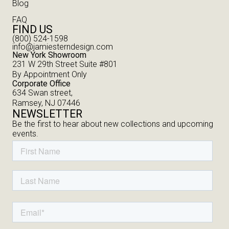
Blog
FAQ
FIND US
(800) 524-1598
info@jamiesterndesign.com
New York Showroom
231 W 29th Street Suite #801
By Appointment Only
Corporate Office
634 Swan street,
Ramsey, NJ 07446
NEWSLETTER
Be the first to hear about new collections and upcoming
events.