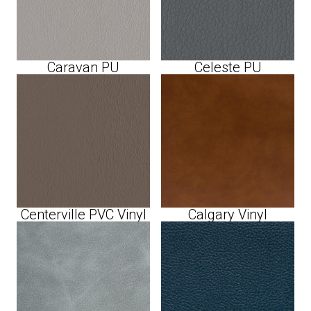
Caravan PU
Celeste PU
Centerville PVC Vinyl
Calgary Vinyl