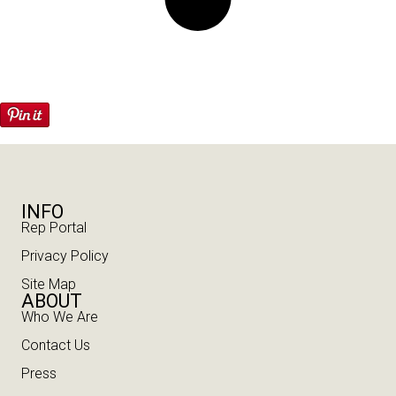
INFO
Rep Portal
Privacy Policy
Site Map
ABOUT
Who We Are
Contact Us
Press