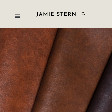
Vinyl & PU
Practical, polished, and designed for the realities of
high-use environments. Our vinyl and polyurethane
collection offers a broad range of colors and
textures suited to commercial and residential
applications where easy maintenance and long-
term durability are non-negotiable.