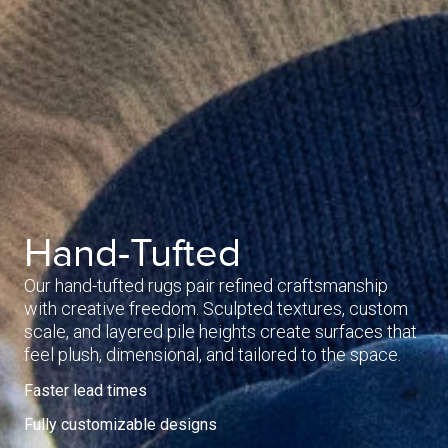
Hand-Tufted
Our hand-tufted rugs pair refined craftsmanship
with creative freedom. Sculpted textures, custom
scale, and layered pile heights create surfaces that
feel plush, dimensional, and tailored to the space.
Faster lead times
Fully customizable designs