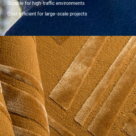
Durable for high-traffic environments
Cost-efficient for large-scale projects
Contemporary
The Contemporary Collection is defined by a clear modern
language, where scale, proportion, and texture shape how a
design is experienced across the surface of a rug.
Depending on construction and pile treatment, the same pattern
can feel crisp and graphic or soft and atmospheric.
Explore Now