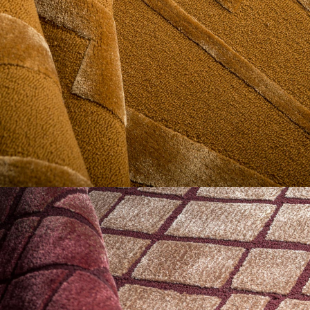
Geometrics
The Geometrics Collection is built on rhythm, repetition,
symmetry, and controlled contrast.
Construction plays as important a role as pattern itself, with
carving depth, pile variation, and material contrast shaping
whether a design reads sharp, softened, or dimensional.