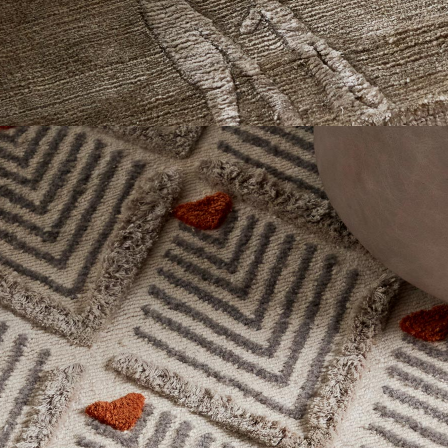
Textures
This collection focuses on material expression rather than
overt pattern, using wool, hemp, bamboo, and other natural
fibers to explore depth, light, and surface character.
Texture emerges through pile direction, density shifts, tonal
movement, and fiber contrast—creating rugs that reveal greater
dimension over time and changing light.
Explore Now