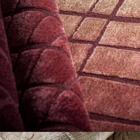
Explore Now