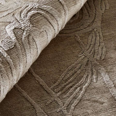
Organics
The Organics Collection moves beyond rigid structure in favor of
fluid, layered, and non-linear composition.
Forms emerge through the interplay of color, cut and loop
texture, matte and sheen, density and openness—creating
surfaces that feel natural, expressive, and subtly in motion.
Explore Now