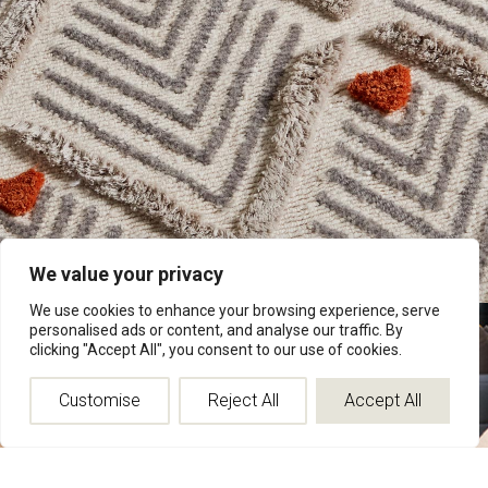
We value your privacy
We use cookies to enhance your browsing experience, serve
personalised ads or content, and analyse our traffic. By
Floral & Traditional
clicking "Accept All", you consent to our use of cookies.
Rooted in classic decorative traditions, this collection draws
from florals, borders, and repeating motifs long associated with
Customise
Reject All
Accept All
historic rug design.
Rather than reproduce them literally, each pattern is rebalanced
through proportion, spacing, and refinement so it feels natural
within contemporary interiors.