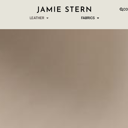
CO
LEATHER
FABRICS