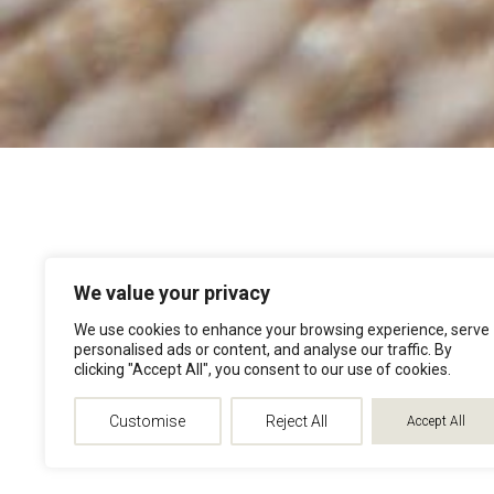
We value your privacy
We use cookies to enhance your browsing experience, serve
personalised ads or content, and analyse our traffic. By
clicking "Accept All", you consent to our use of cookies.
Customise
Reject All
Accept All