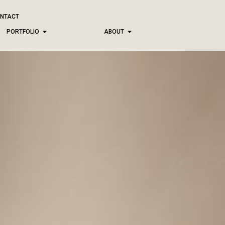
NTACT
PORTFOLIO
ABOUT