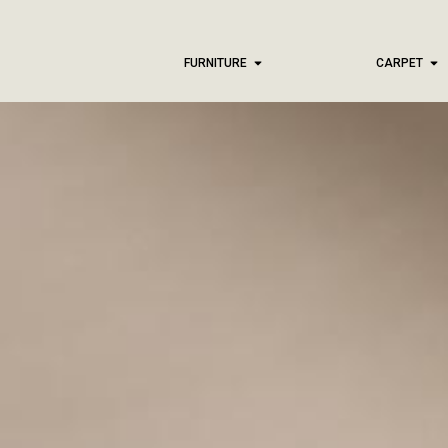
FURNITURE
CARPET