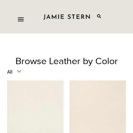
Browse Leather by Color
All