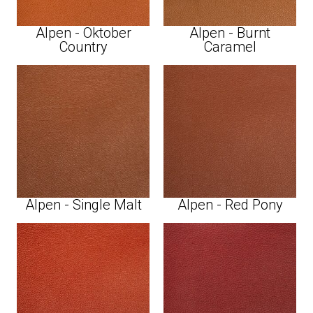
Alpen - Oktober
Alpen - Burnt
Country
Caramel
Alpen - Single Malt
Alpen - Red Pony