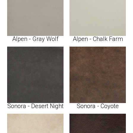
Alpen - Gray Wolf
Alpen - Chalk Farm
Sonora - Desert Night
Sonora - Coyote