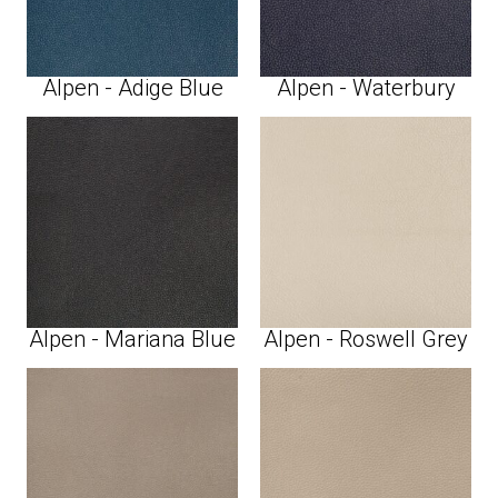
Alpen - Adige Blue
Alpen - Waterbury
Alpen - Mariana Blue
Alpen - Roswell Grey