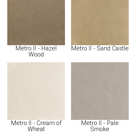
Metro II - Hazel
Metro II - Sand Castle
Wood
Metro II - Cream of
Metro II - Pale
Wheat
Smoke