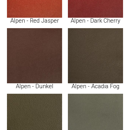
Alpen - Red Jasper
Alpen - Dark Cherry
Alpen - Dunkel
Alpen - Acadia Fog