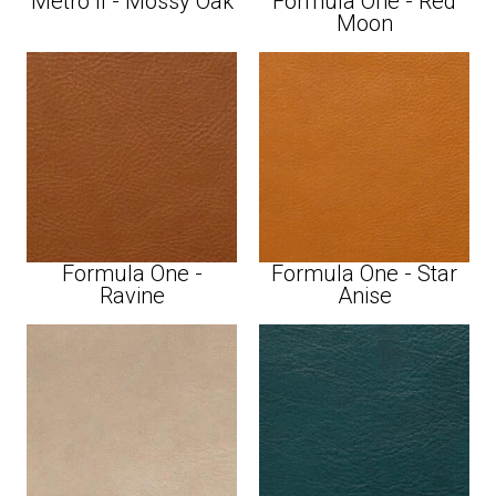
Metro II - Mossy Oak
Formula One - Red
Moon
Formula One -
Formula One - Star
Ravine
Anise