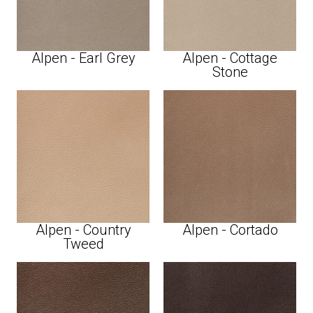
Alpen - Earl Grey
Alpen - Cottage
Stone
Alpen - Country
Alpen - Cortado
Tweed