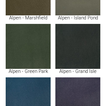
Alpen - Marshfield
Alpen - Island Pond
Alpen - Green Park
Alpen - Grand Isle