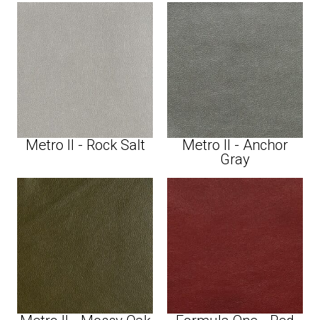
Metro II - Rock Salt
Metro II - Anchor
Gray