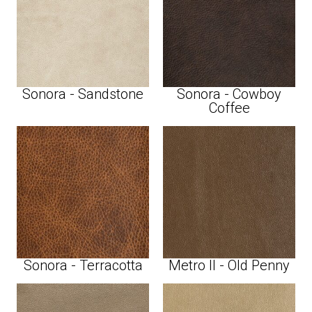
Sonora - Sandstone
Sonora - Cowboy
Coffee
Sonora - Terracotta
Metro II - Old Penny