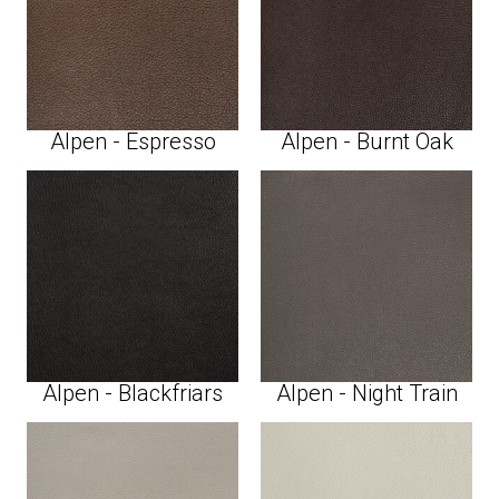
Alpen - Espresso
Alpen - Burnt Oak
Alpen - Blackfriars
Alpen - Night Train