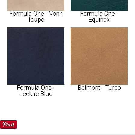
Formula One - Vonn
Formula One -
Taupe
Equinox
Formula One -
Belmont - Turbo
Leclerc Blue