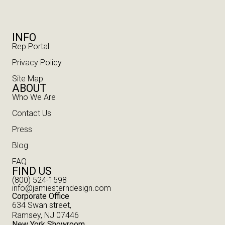
INFO
Rep Portal
Privacy Policy
Site Map
ABOUT
Who We Are
Contact Us
Press
Blog
FAQ
FIND US
(800) 524-1598
info@jamiesterndesign.com
Corporate Office
634 Swan street,
Ramsey, NJ 07446
New York Showroom