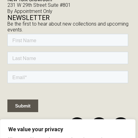
231 W 29th Street Suite #801
By Appointment Only
NEWSLETTER
Be the first to hear about new collections and upcoming
events.
We value your privacy