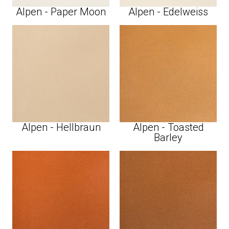
Alpen - Paper Moon
Alpen - Edelweiss
Alpen - Hellbraun
Alpen - Toasted
Barley