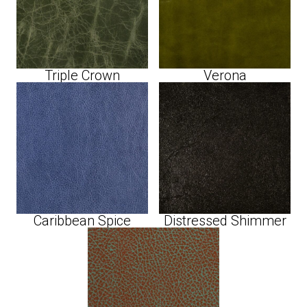
Triple Crown
Verona
Caribbean Spice
Distressed Shimmer