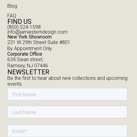
Blog
FAQ
FIND US
(800) 524-1598
info@jamiesterndesign.com
New York Showroom
231 W 29th Street Suite #801
By Appointment Only
Corporate Office
634 Swan street,
Ramsey, NJ 07446
NEWSLETTER
Be the first to hear about new collections and upcoming
events.