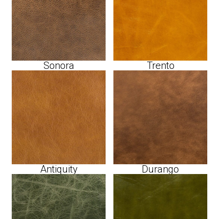
Sonora
Trento
Antiquity
Durango