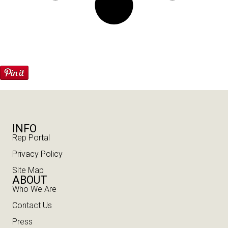
INFO
Rep Portal
Privacy Policy
Site Map
ABOUT
Who We Are
Contact Us
Press