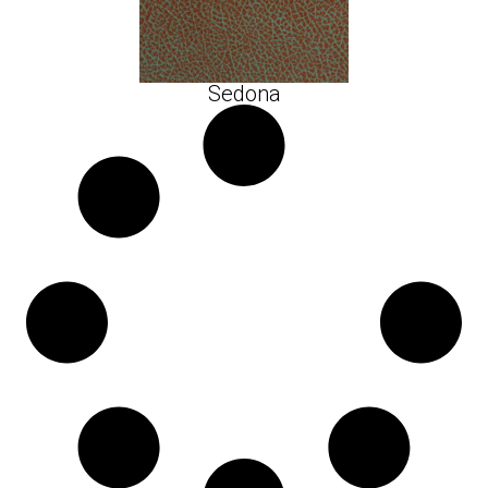
Sedona