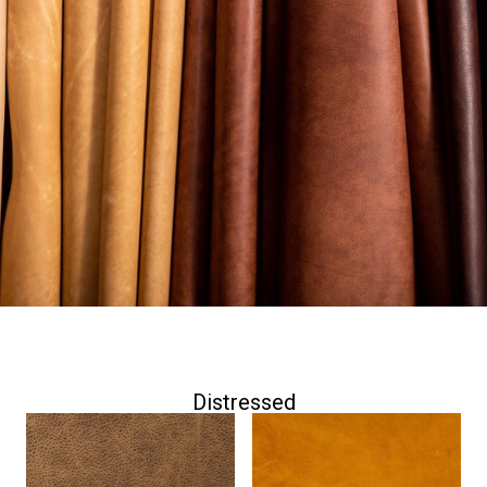
while retaining the strength and integrity inherent in
natural hides.
The below selection is comprised of both full grain
and top grain leathers as well as pure aniline and
semi-aniline options. If your project calls for a classic
leather with timeless appeal, you will find dozens of
beautiful options to choose from among our
distressed leathers.
Distressed