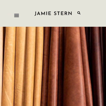
Distressed
Jamie Stern’s distressed leathers feature the
durability and applicability of all of our other
upholstery leathers but have been dyed and finished
with techniques to give the impression of years of
age, use and patina development. These products
are meant to look rustic and worn-in with the warm,
familiar qualities we all associate with leather.
The cracks, color changes and unique patterns
which gradually develop in leather over time are
characteristics which have been desired for
centuries. These leather qualities provide that
vintage, time-honored appearance immediately,