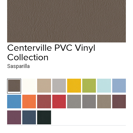
Centerville PVC Vinyl
Collection
Sasparilla