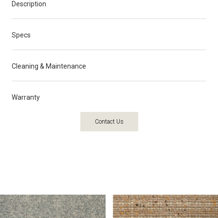
Description
Specs
Cleaning & Maintenance
Warranty
Contact Us