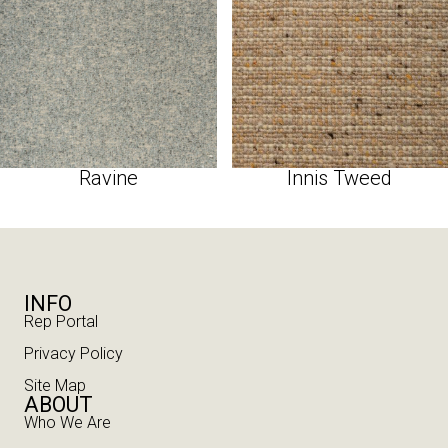
Ravine
Innis Tweed
INFO
Rep Portal
Privacy Policy
Site Map
ABOUT
Who We Are