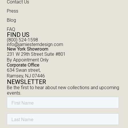
Contact Us
Press
Blog
FAQ
FIND US
(800) 524-1598
info@jamiesterndesign.com
New York Showroom
231 W 29th Street Suite #801
By Appointment Only
Corporate Office
634 Swan street,
Ramsey, NJ 07446
NEWSLETTER
Be the first to hear about new collections and upcoming
events.