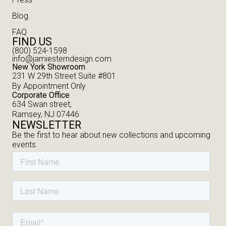
Blog
FAQ
FIND US
(800) 524-1598
info@jamiesterndesign.com
New York Showroom
231 W 29th Street Suite #801
By Appointment Only
Corporate Office
634 Swan street,
Ramsey, NJ 07446
NEWSLETTER
Be the first to hear about new collections and upcoming
events.