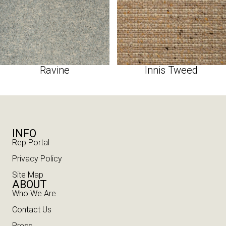
Ravine
Innis Tweed
INFO
Rep Portal
Privacy Policy
Site Map
ABOUT
Who We Are
Contact Us
Press