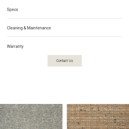
Specs
Cleaning & Maintenance
Warranty
Contact Us