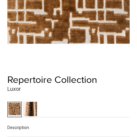
Repertoire Collection
Luxor
Description