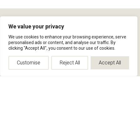
We value your privacy
INFO
We use cookies to enhance your browsing experience, serve
Rep Portal
personalised ads or content, and analyse our traffic. By
Privacy Policy
clicking "Accept All", you consent to our use of cookies.
Site Map
Customise
Reject All
Accept All
ABOUT
Who We Are
Contact Us
Press
Blog
FAQ
FIND US
(800) 524-1598
info@jamiesterndesign.com
Corporate Office
634 Swan street,