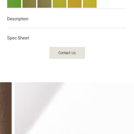
Description
Spec Sheet
Contact Us