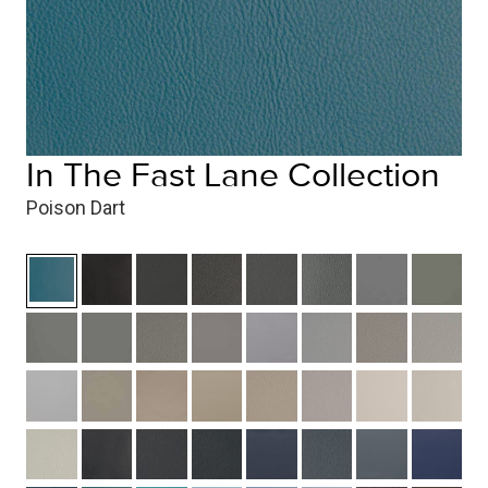
In The Fast Lane Collection
Poison Dart