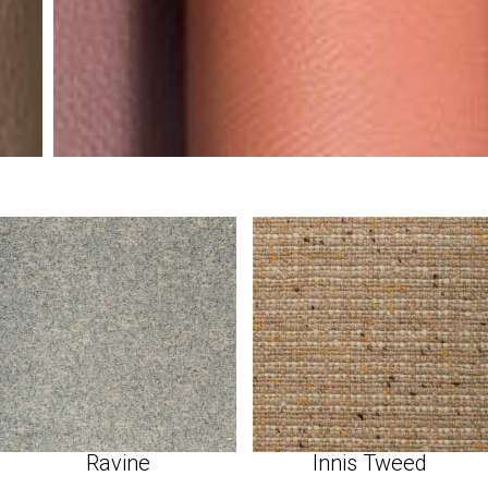
Ravine
Innis Tweed