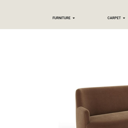
FURNITURE
CARPET