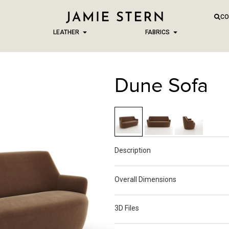
CO
LEATHER
FABRICS
Dune Sofa
Description
Overall Dimensions
3D Files