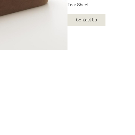
Tear Sheet
Contact Us