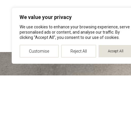
We value your privacy
We use cookies to enhance your browsing experience, serve
personalised ads or content, and analyse our traffic. By
clicking "Accept All", you consent to our use of cookies.
Customise
Reject All
Accept All