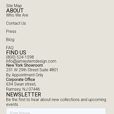
Site Map
ABOUT
Who We Are
Contact Us
Press
Blog
FAQ
FIND US
(800) 524-1598
info@jamiesterndesign.com
New York Showroom
231 W 29th Street Suite #801
By Appointment Only
Corporate Office
634 Swan street,
Ramsey, NJ 07446
NEWSLETTER
Be the first to hear about new collections and upcoming
events.