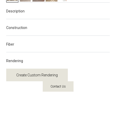
Description
Construction
Fiber
Rendering
Create Custom Rendering
Contact Us