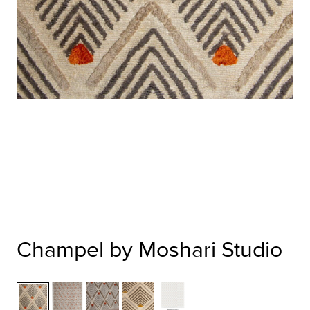
Champel by Moshari Studio