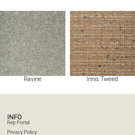
Ravine
Innis Tweed
INFO
Rep Portal
Privacy Policy