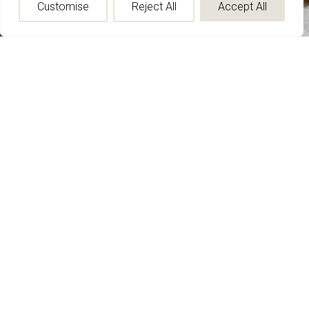
Customise
Reject All
Accept All
Carpet
Custom and standard carpet solutions offering exceptional
freedom in color, size, shape, and construction.
From hand-knotted and hand-tufted to hand-loomed and
Axminster, each rug is developed to support the vision of the
space.
Explore Now