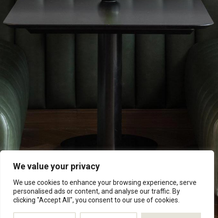
Explore Now
We value your privacy
We use cookies to enhance your browsing experience, serve
personalised ads or content, and analyse our traffic. By
clicking "Accept All", you consent to our use of cookies.